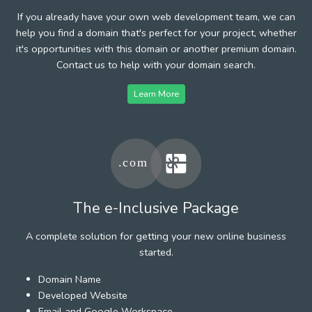
If you already have your own web development team, we can
help you find a domain that's perfect for your project, whether
it's opportunities with this domain or another premium domain.
Contact us to help with your domain search.
Learn More
The e-Inclusive Package
A complete solution for getting your new online business
started.
Domain Name
Developed Website
Email and Google Workspace