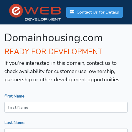
Contact Us for Details
Domainhousing.com
READY FOR DEVELOPMENT
If you're interested in this domain, contact us to
check availability for customer use, ownership,
partnership or other development opportunities.
First Name:
Last Name: