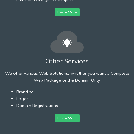
Learn More
Other Services
We offer various Web Solutions, whether you want a Complete
Web Package or the Domain Only.
Branding
Logos
Domain Registrations
Learn More