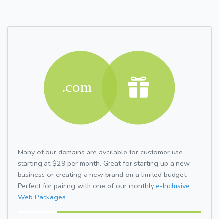
Many of our domains are available for customer use
starting at $29 per month. Great for starting up a new
business or creating a new brand on a limited budget.
Perfect for pairing with one of our monthly
e-Inclusive
Web Packages.