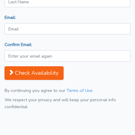
Email:
Confirm Email:
Check Availability
By continuing you agree to our
Terms of Use
We respect your privacy and will keep your personal info
confidential.