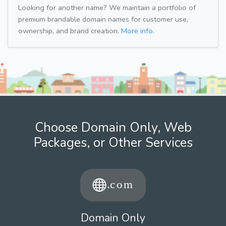
Looking for another name? We maintain a portfolio of
premium brandable domain names for customer use,
ownership, and brand creation.
More info.
Choose Domain Only, Web
Packages, or Other Services
Domain Only